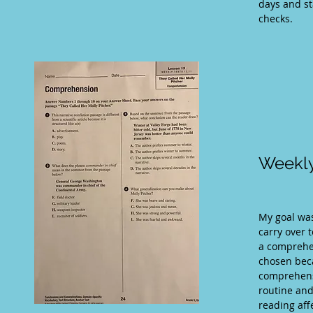
days and st
checks.
Weekly
My goal was
carry over 
a comprehe
chosen beca
comprehensi
routine and
reading af