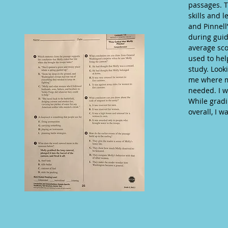
passages. T
skills and 
and Pinnell
during guid
average sco
used to hel
study. Look
me where m
needed. I w
While gradi
overall, I w